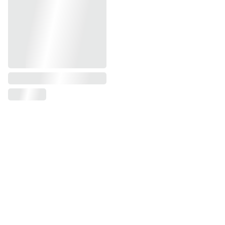
Email address
SUBSCRIBE
Adresse: 